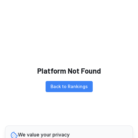
Platform Not Found
Back to Rankings
We value your privacy