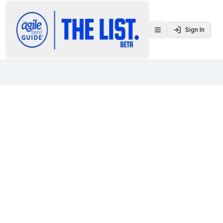
Sign In
Toggle menu