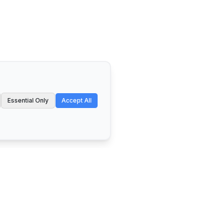
Essential Only
Accept All