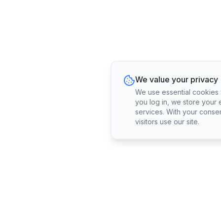
We value your privacy
We use essential cookies fo
you log in, we store your 
services. With your conse
visitors use our site.