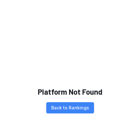
Platform Not Found
Back to Rankings