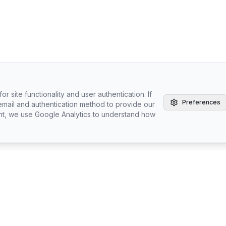
r site functionality and user authentication. If
Preferences
email and authentication method to provide our
nt, we use Google Analytics to understand how