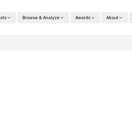
ists
Browse & Analyze
Awards
About