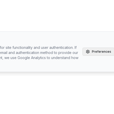
r site functionality and user authentication. If
Preferences
email and authentication method to provide our
nt, we use Google Analytics to understand how