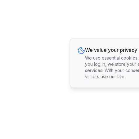
We value your privacy
We use essential cookies fo
you log in, we store your 
services. With your conse
visitors use our site.