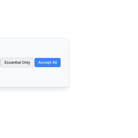
Essential Only
Accept All