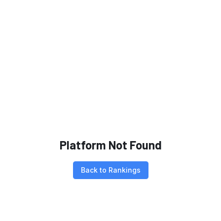
Platform Not Found
Back to Rankings