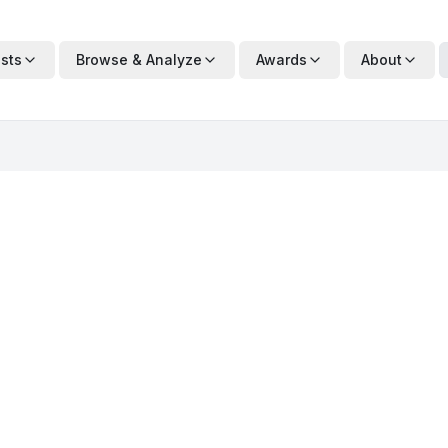
ists
Browse & Analyze
Awards
About