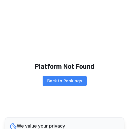
Platform Not Found
Back to Rankings
We value your privacy