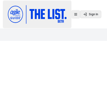
Sign In
Toggle menu