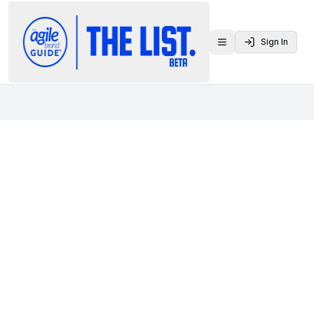
Sign In
Toggle menu