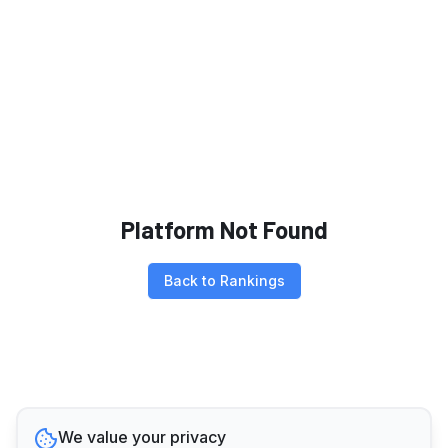
Platform Not Found
Back to Rankings
We value your privacy