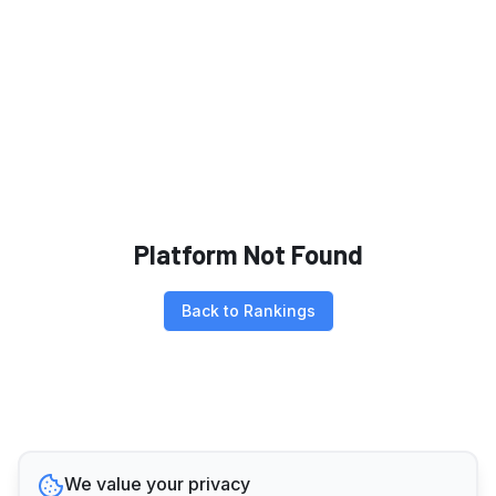
Platform Not Found
Back to Rankings
We value your privacy