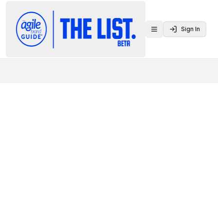
Sign In
Toggle menu