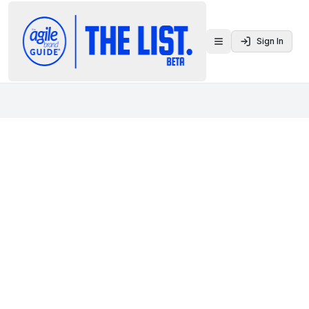
Sign In
Toggle menu