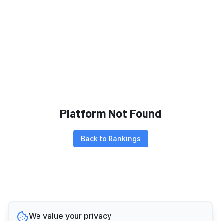
Platform Not Found
Back to Rankings
We value your privacy