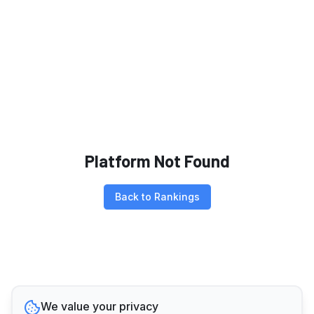
Platform Not Found
Back to Rankings
We value your privacy