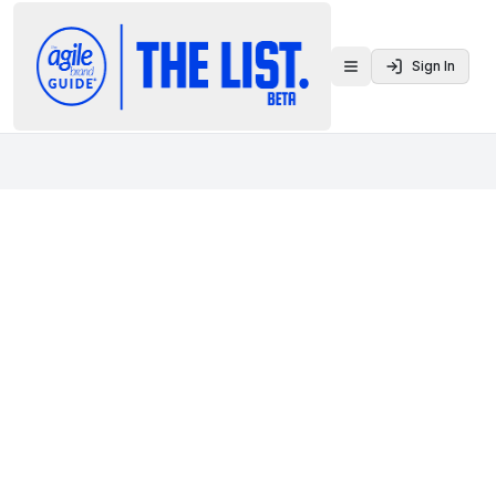
Sign In
Toggle menu