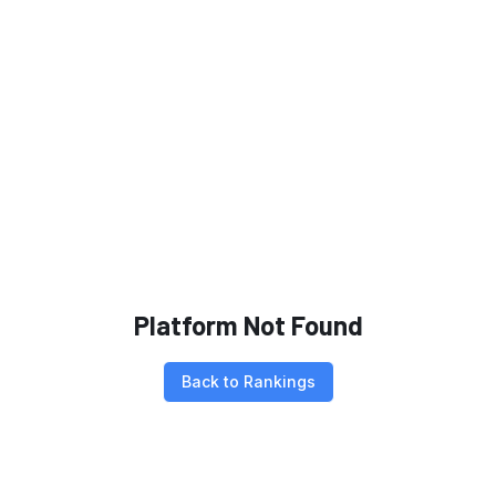
Platform Not Found
Back to Rankings