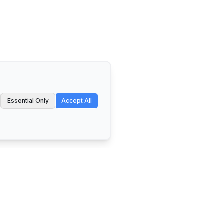
Essential Only
Accept All