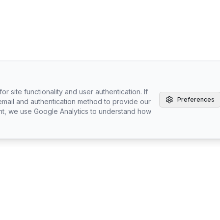
r site functionality and user authentication. If
Preferences
email and authentication method to provide our
nt, we use Google Analytics to understand how