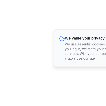
We value your privacy
We use essential cookies fo
you log in, we store your 
services. With your conse
visitors use our site.