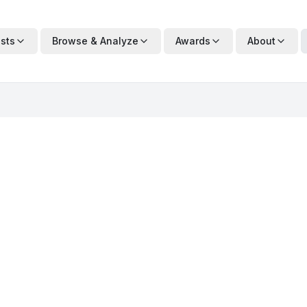
ists
Browse & Analyze
Awards
About