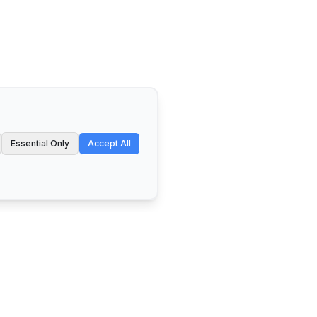
Essential Only
Accept All