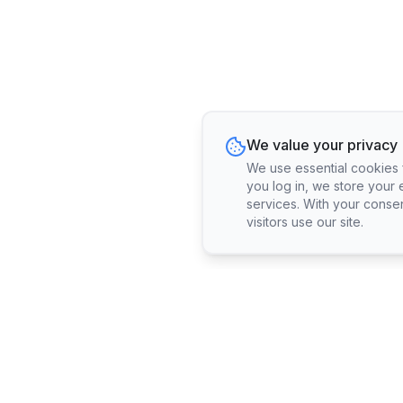
We value your privacy
We use essential cookies fo
you log in, we store your 
services. With your conse
visitors use our site.