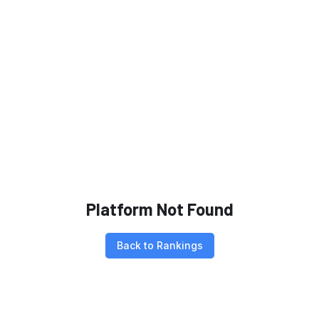
Platform Not Found
Back to Rankings