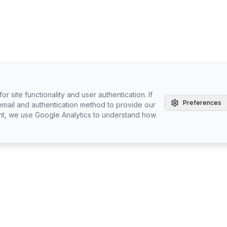
r site functionality and user authentication. If
Preferences
email and authentication method to provide our
nt, we use Google Analytics to understand how