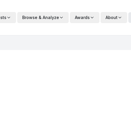
ists
Browse & Analyze
Awards
About