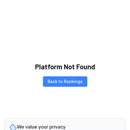
Platform Not Found
Back to Rankings
We value your privacy