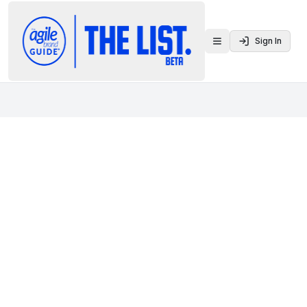
Sign In
Toggle menu