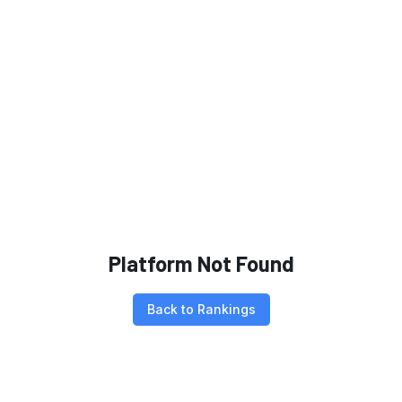
Platform Not Found
Back to Rankings