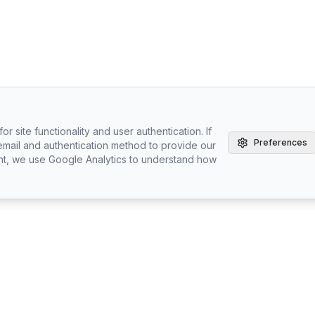
r site functionality and user authentication. If
Preferences
email and authentication method to provide our
nt, we use Google Analytics to understand how