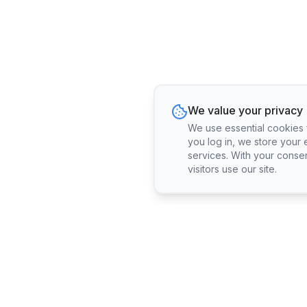
We value your privacy
We use essential cookies fo
you log in, we store your 
services. With your conse
visitors use our site.