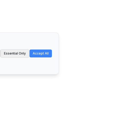
Essential Only
Accept All