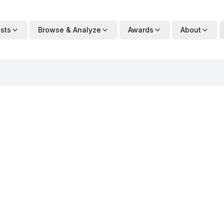
ists
Browse & Analyze
Awards
About