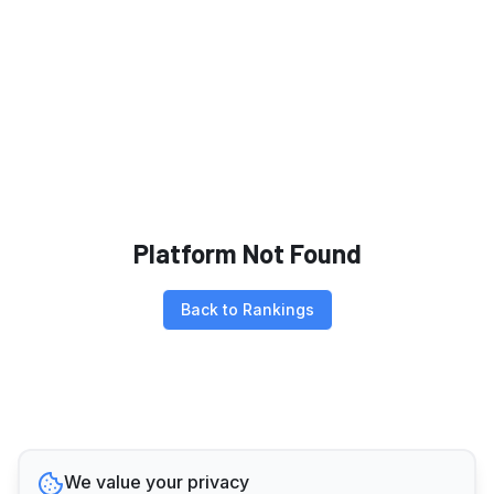
Platform Not Found
Back to Rankings
We value your privacy