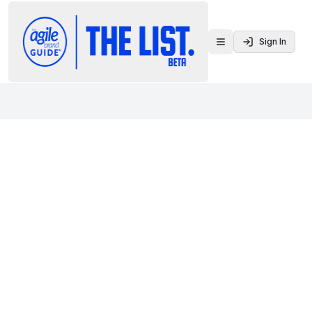
Sign In
Toggle menu