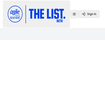
Sign In
Toggle menu