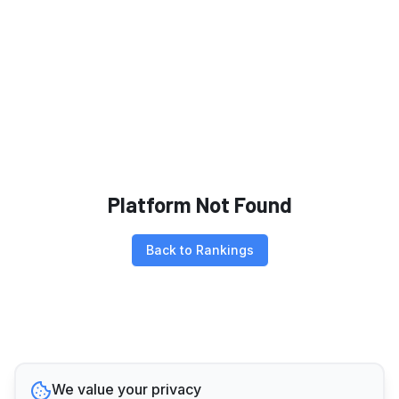
Platform Not Found
Back to Rankings
We value your privacy