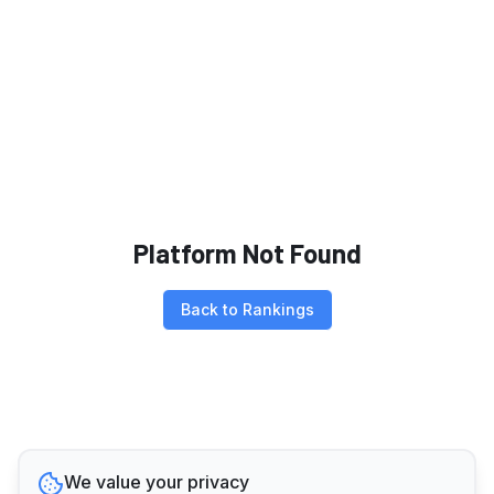
Platform Not Found
Back to Rankings
We value your privacy