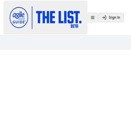
Sign In
Toggle menu