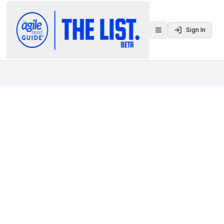
Sign In
Toggle menu