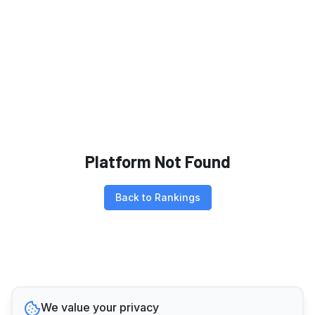
Platform Not Found
Back to Rankings
We value your privacy