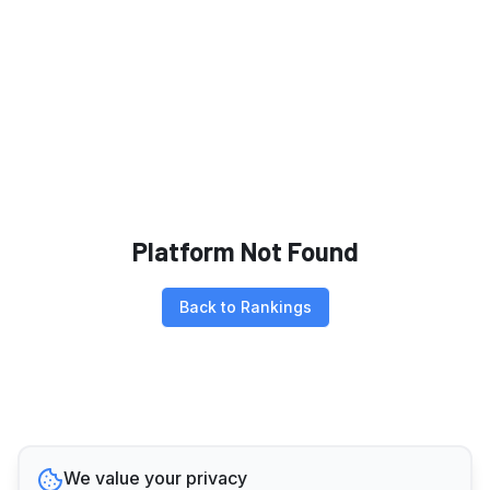
Platform Not Found
Back to Rankings
We value your privacy