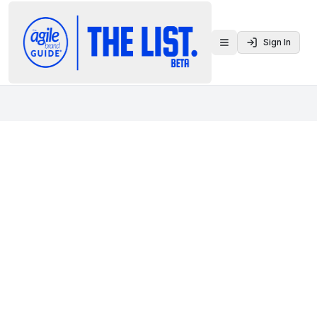
Sign In
Toggle menu