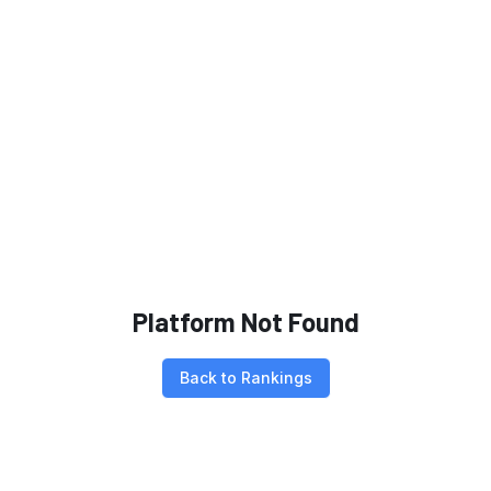
Platform Not Found
Back to Rankings