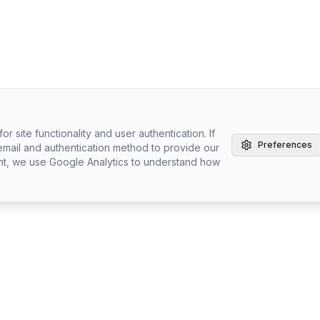
r site functionality and user authentication. If
Preferences
email and authentication method to provide our
nt, we use Google Analytics to understand how