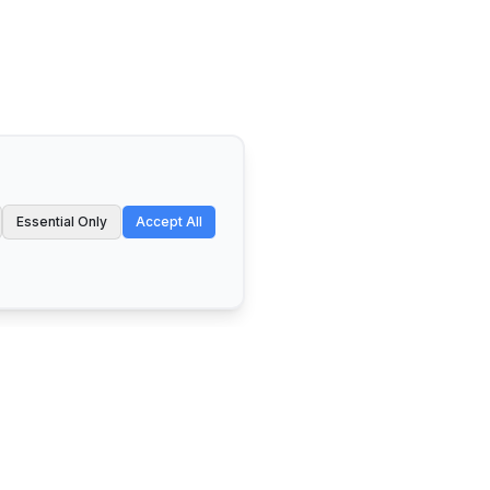
Essential Only
Accept All