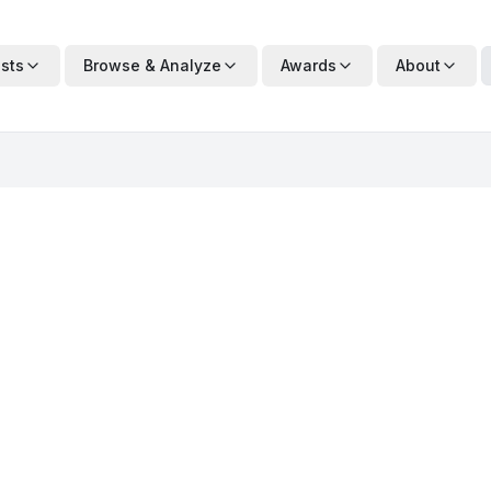
ists
Browse & Analyze
Awards
About