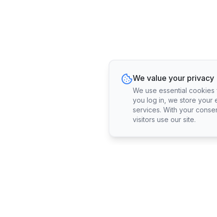
We value your privacy
We use essential cookies fo
you log in, we store your 
services. With your conse
visitors use our site.