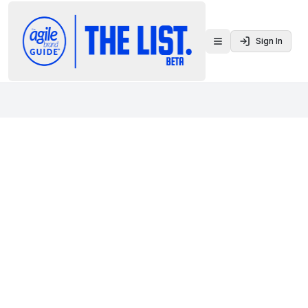
Sign In
Toggle menu