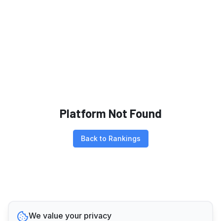
Platform Not Found
Back to Rankings
We value your privacy