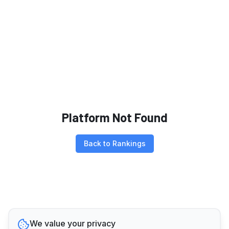
Platform Not Found
Back to Rankings
We value your privacy