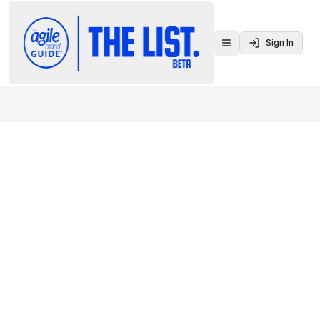
Sign In
Toggle menu