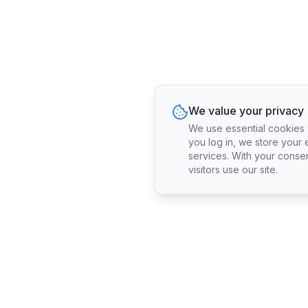
We value your privacy
We use essential cookies fo
you log in, we store your 
services. With your conse
visitors use our site.