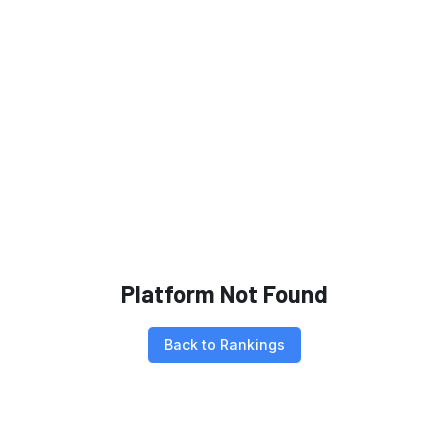
Platform Not Found
Back to Rankings