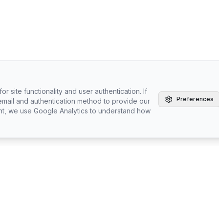
r site functionality and user authentication. If
Preferences
email and authentication method to provide our
nt, we use Google Analytics to understand how