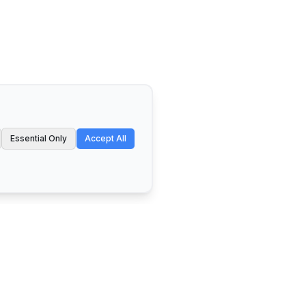
Essential Only
Accept All