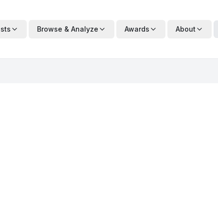
ists
Browse & Analyze
Awards
About