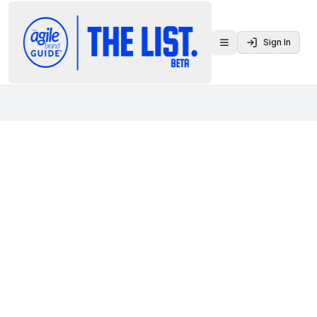
Sign In
Toggle menu