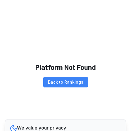
Platform Not Found
Back to Rankings
We value your privacy