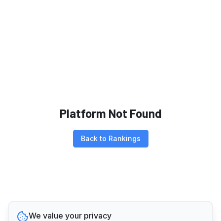
Platform Not Found
Back to Rankings
We value your privacy