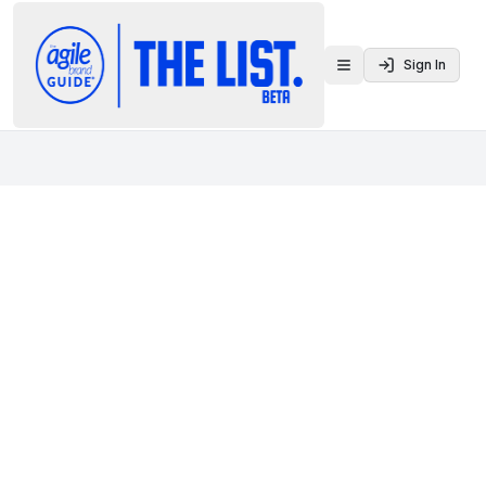
Sign In
Toggle menu