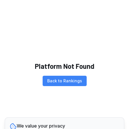
Platform Not Found
Back to Rankings
We value your privacy