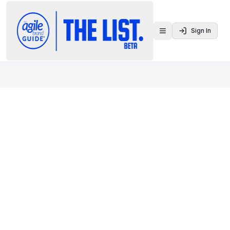
Sign In
Toggle menu