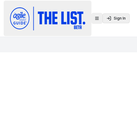
Sign In
Toggle menu