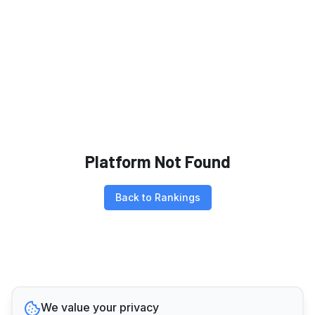
Platform Not Found
Back to Rankings
We value your privacy