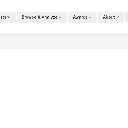
ists
Browse & Analyze
Awards
About