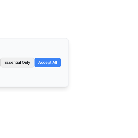
Essential Only
Accept All