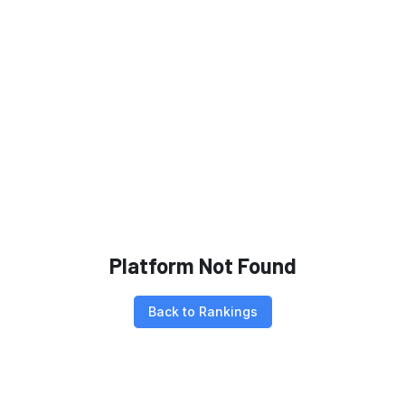
Platform Not Found
Back to Rankings