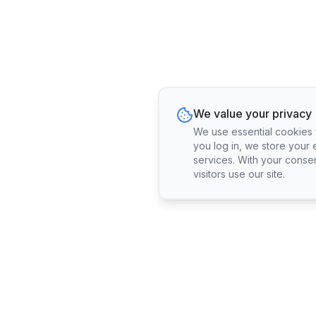
We value your privacy
We use essential cookies fo
you log in, we store your 
services. With your conse
visitors use our site.