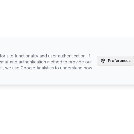
r site functionality and user authentication. If
Preferences
email and authentication method to provide our
nt, we use Google Analytics to understand how