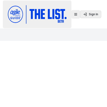
Sign In
Toggle menu