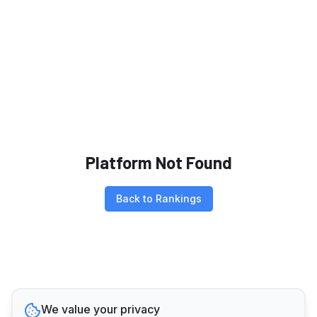
Platform Not Found
Back to Rankings
We value your privacy