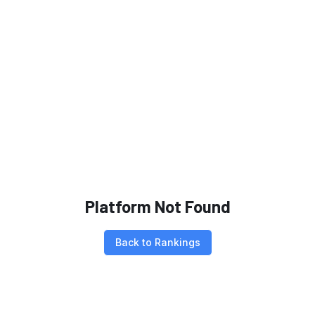
Platform Not Found
Back to Rankings