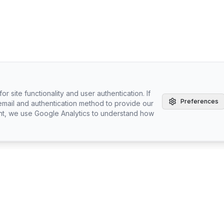
r site functionality and user authentication. If
Preferences
email and authentication method to provide our
nt, we use Google Analytics to understand how