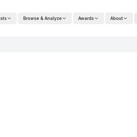
ists
Browse & Analyze
Awards
About