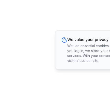
We value your privacy
We use essential cookies fo
you log in, we store your 
services. With your conse
visitors use our site.