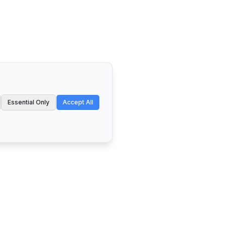
Essential Only
Accept All