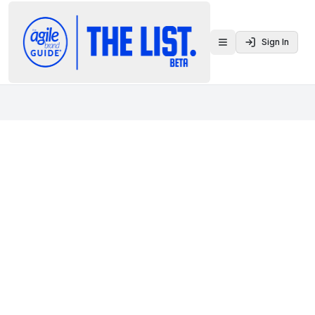
Sign In
Toggle menu