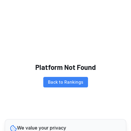
Platform Not Found
Back to Rankings
We value your privacy