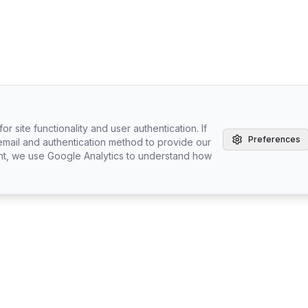
r site functionality and user authentication. If
Preferences
email and authentication method to provide our
nt, we use Google Analytics to understand how