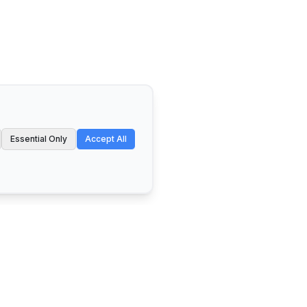
Essential Only
Accept All