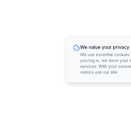
We value your privacy
We use essential cookies fo
you log in, we store your 
services. With your conse
visitors use our site.