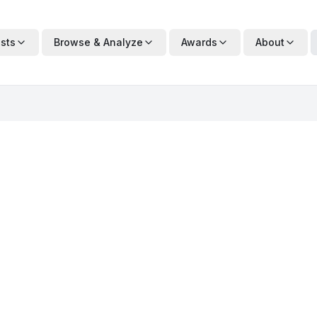
ists
Browse & Analyze
Awards
About