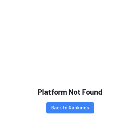
Platform Not Found
Back to Rankings