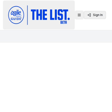
Sign In
Toggle menu