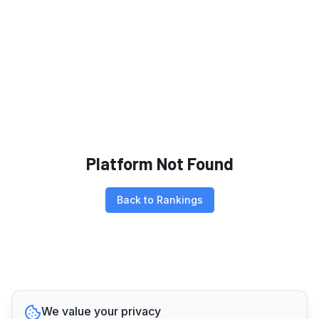
Platform Not Found
Back to Rankings
We value your privacy