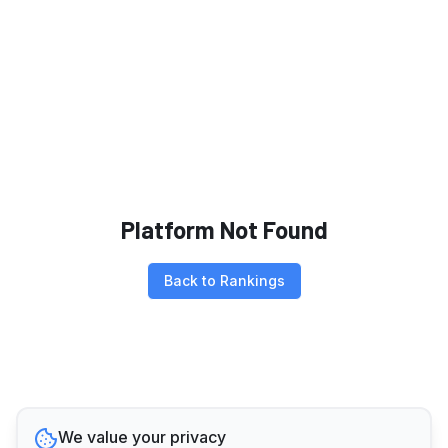
Platform Not Found
Back to Rankings
We value your privacy