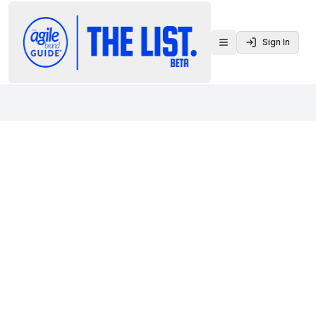
Sign In
Toggle menu