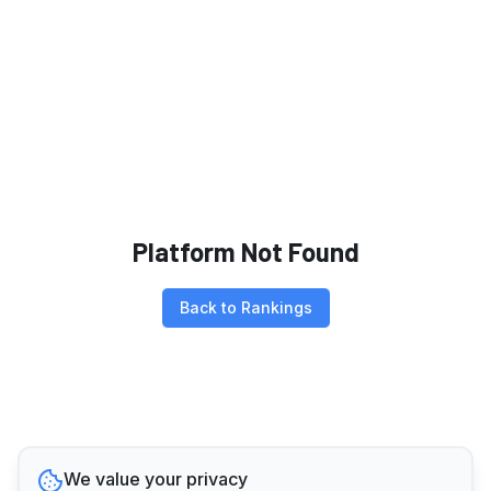
Platform Not Found
Back to Rankings
We value your privacy