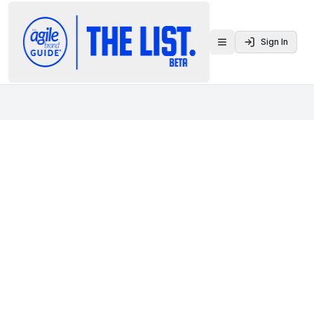
Sign In
Toggle menu