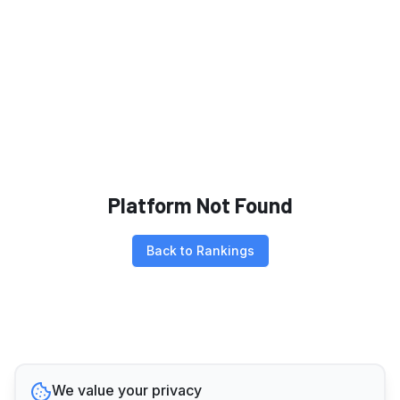
Platform Not Found
Back to Rankings
We value your privacy