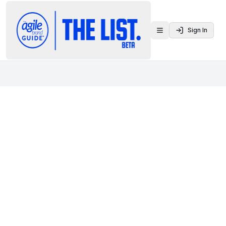
Sign In
Toggle menu