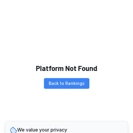
Platform Not Found
Back to Rankings
We value your privacy