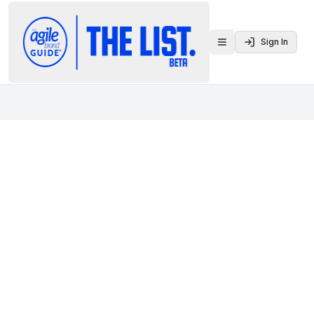
Sign In
Toggle menu