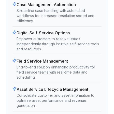
Case Management Automation
Streamline case handling with automated
workflows for increased resolution speed and
efficiency.
Digital Self-Service Options
Empower customers to resolve issues
independently through intuitive self-service tools
and resources.
Field Service Management
End-to-end solution enhancing productivity for
field service teams with real-time data and
scheduling.
Asset Service Lifecycle Management
Consolidate customer and asset information to
optimize asset performance and revenue
generation.