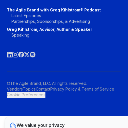
The Agile Brand with Greg Kihlstrom® Podcast
Latest Episodes
Partnerships, Sponsorships, & Advertising
Greg Kihlstrom, Advisor, Author & Speaker
Speaking
©The Agile Brand, LLC. All rights reserved.
Vendors
Topics
Contact
Privacy Policy & Terms of Service
Cookie Preferences
We value your privacy