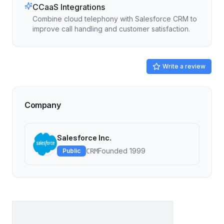
CCaaS Integrations
Combine cloud telephony with Salesforce CRM to
improve call handling and customer satisfaction.
Write a review
Company
Salesforce Inc.
Founded
1999
Public
CRM