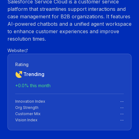
Salesforce Service Cloud is a customer service
platform that streamlines support interactions and
case management for B2B organizations. It features
AI-powered chatbots and a unified agent workspace
to enhance customer experiences and improve
resolution times.
Website
Rating
Trending
+
0.0
% this month
Innovation Index
--
Org Strength
--
Customer Mix
--
Vision Index
--