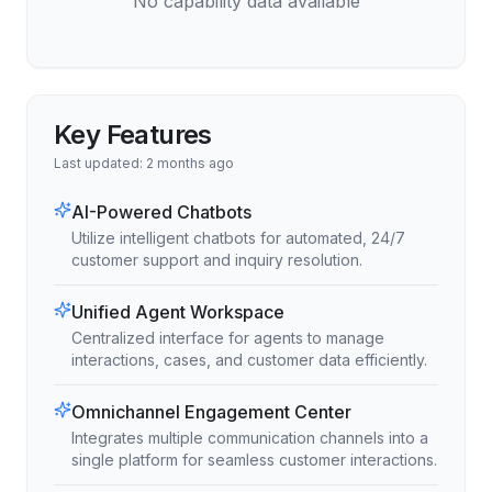
No capability data available
Key Features
Last updated:
2 months ago
AI-Powered Chatbots
Utilize intelligent chatbots for automated, 24/7
customer support and inquiry resolution.
Unified Agent Workspace
Centralized interface for agents to manage
interactions, cases, and customer data efficiently.
Omnichannel Engagement Center
Integrates multiple communication channels into a
single platform for seamless customer interactions.