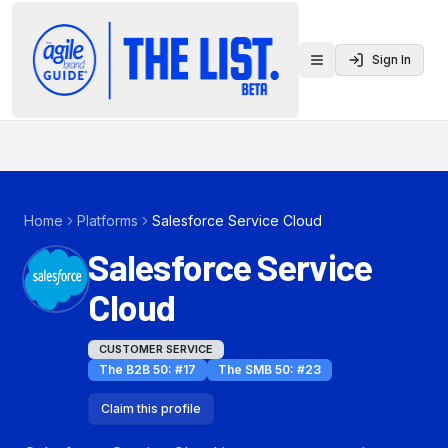
Sign In
Toggle menu
Home
Platforms
Salesforce Service Cloud
Salesforce Service
Cloud
CUSTOMER SERVICE
The B2B 50
: #
17
The SMB 50
: #
23
Claim this profile