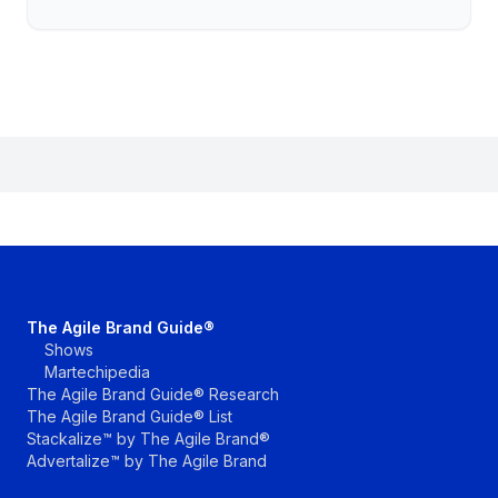
The Agile Brand Guide®
Shows
Martechipedia
The Agile Brand Guide® Research
The Agile Brand Guide® List
Stackalize™ by The Agile Brand®
Advertalize™ by The Agile Brand