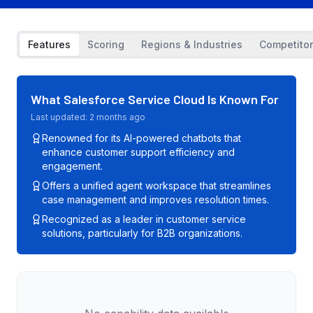
Features
Scoring
Regions & Industries
Competito
What
Salesforce Service Cloud
Is Known For
Last updated:
2 months ago
Renowned for its AI-powered chatbots that
enhance customer support efficiency and
engagement.
Offers a unified agent workspace that streamlines
case management and improves resolution times.
Recognized as a leader in customer service
solutions, particularly for B2B organizations.