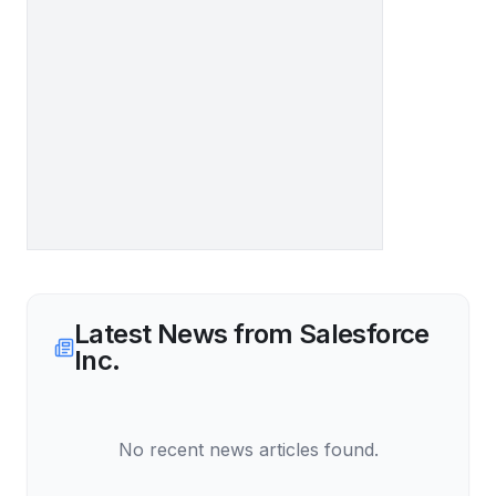
Latest News from
Salesforce
Inc.
No recent news articles found.