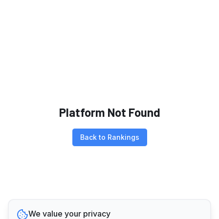
Platform Not Found
Back to Rankings
We value your privacy