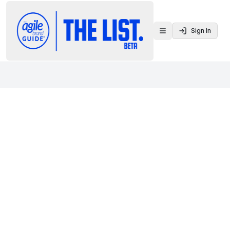
Sign In
Toggle menu