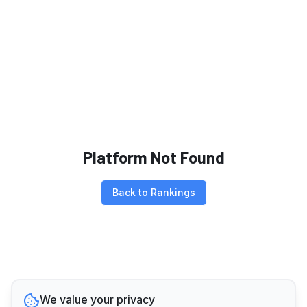
Platform Not Found
Back to Rankings
We value your privacy