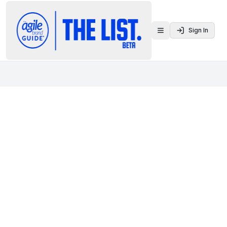
Sign In
Toggle menu