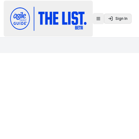
Sign In
Toggle menu