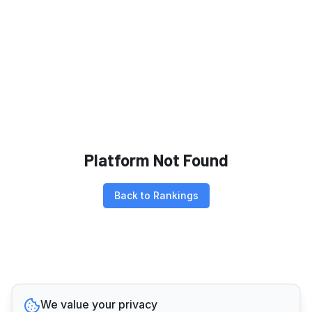
Platform Not Found
Back to Rankings
We value your privacy