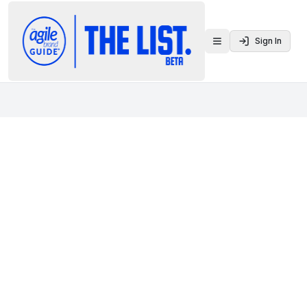
Sign In
Toggle menu