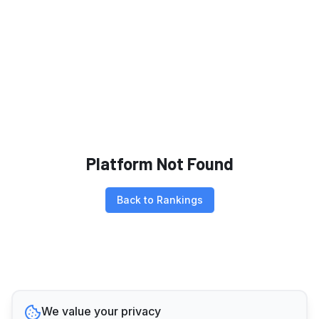
Platform Not Found
Back to Rankings
We value your privacy