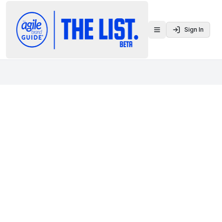
Sign In
Toggle menu