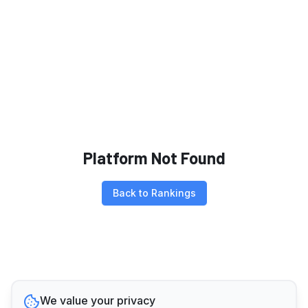
Platform Not Found
Back to Rankings
We value your privacy