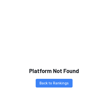
Platform Not Found
Back to Rankings