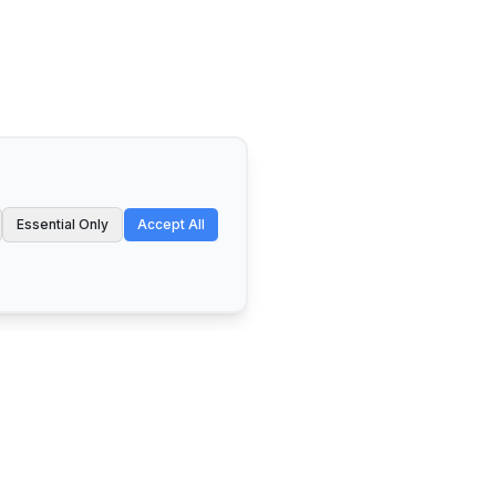
Essential Only
Accept All