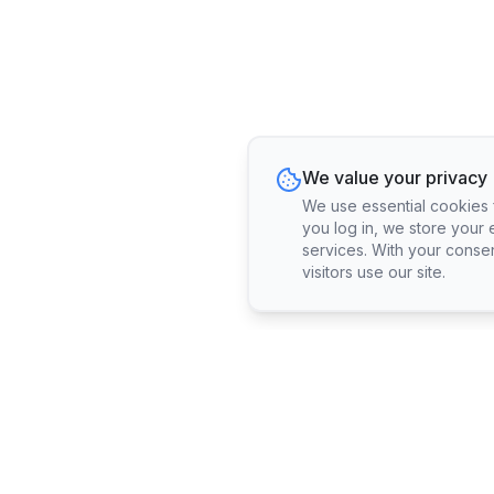
We value your privacy
We use essential cookies fo
you log in, we store your 
services. With your conse
visitors use our site.