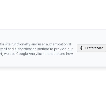
r site functionality and user authentication. If
Preferences
email and authentication method to provide our
nt, we use Google Analytics to understand how