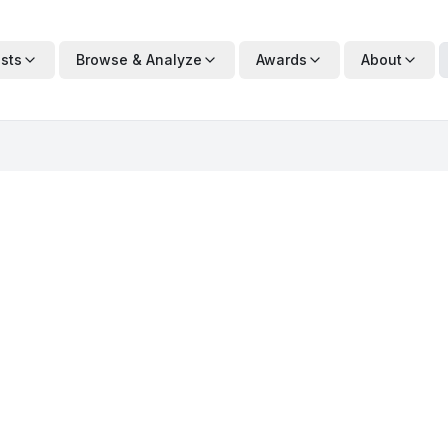
ists
Browse & Analyze
Awards
About