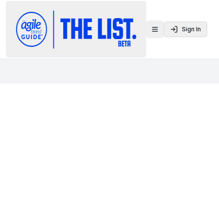
Sign In
Toggle menu