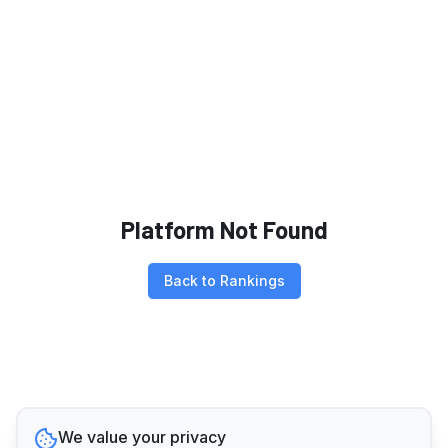
Platform Not Found
Back to Rankings
We value your privacy