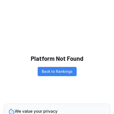
Platform Not Found
Back to Rankings
We value your privacy