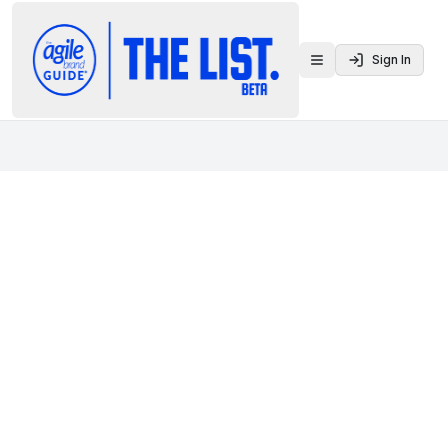
Sign In
Toggle menu