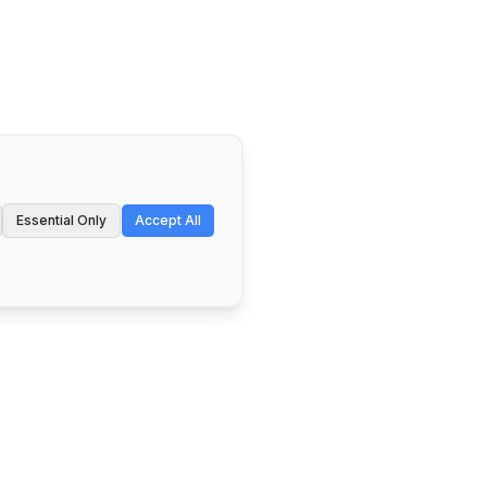
Essential Only
Accept All