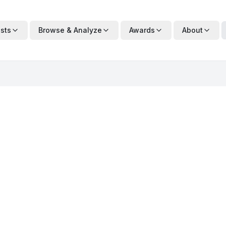
ists
Browse & Analyze
Awards
About