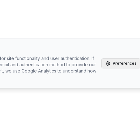
r site functionality and user authentication. If
Preferences
email and authentication method to provide our
nt, we use Google Analytics to understand how