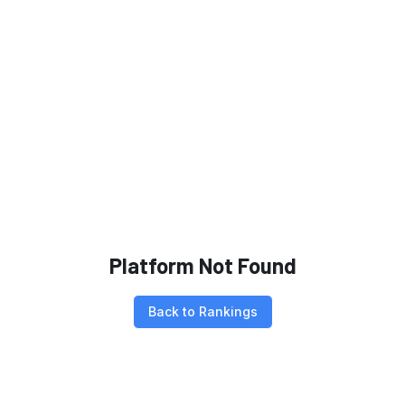
Platform Not Found
Back to Rankings