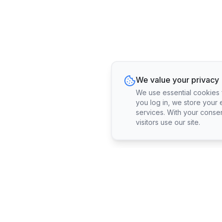
We value your privacy
We use essential cookies fo
you log in, we store your 
services. With your conse
visitors use our site.