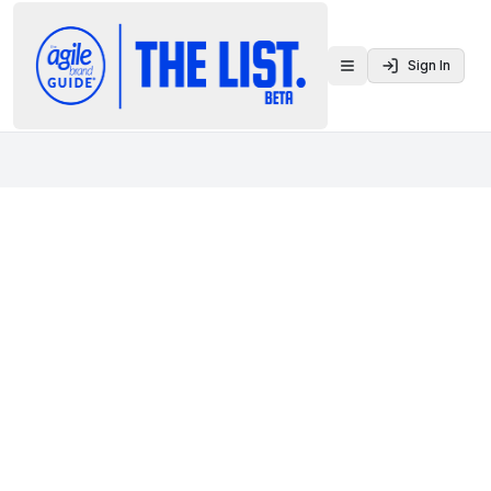
Sign In
Toggle menu