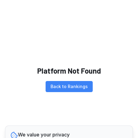
Platform Not Found
Back to Rankings
We value your privacy