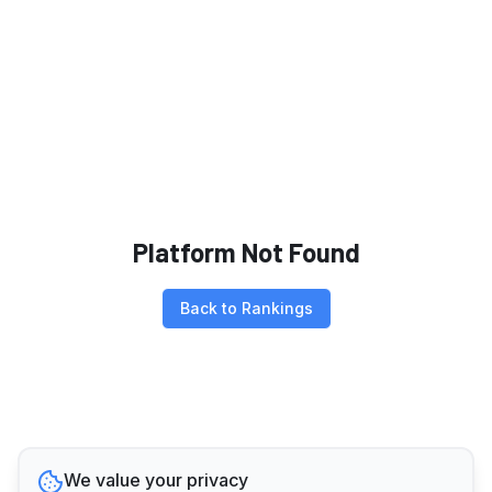
Platform Not Found
Back to Rankings
We value your privacy