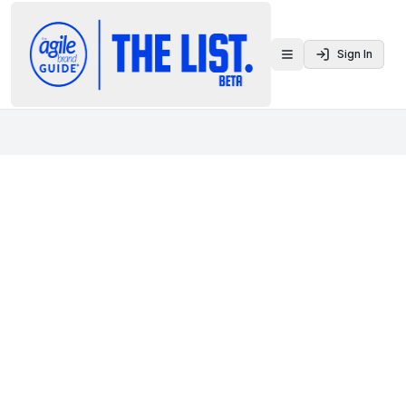
Sign In
Toggle menu