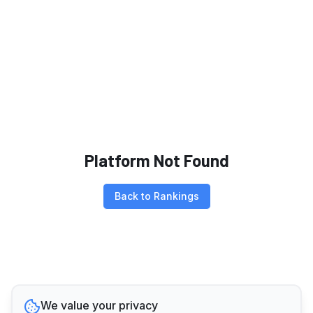
Platform Not Found
Back to Rankings
We value your privacy