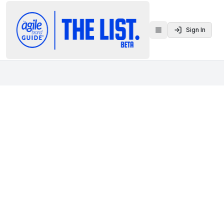
Sign In
Toggle menu