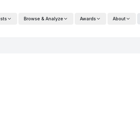
ists
Browse & Analyze
Awards
About