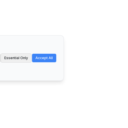
Essential Only
Accept All