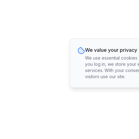
We value your privacy
We use essential cookies fo
you log in, we store your 
services. With your conse
visitors use our site.