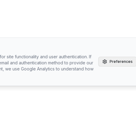
r site functionality and user authentication. If
Preferences
email and authentication method to provide our
nt, we use Google Analytics to understand how