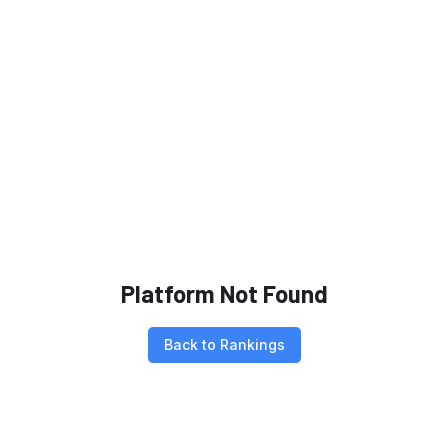
Platform Not Found
Back to Rankings