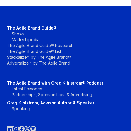
The Agile Brand Guide®
Shows
Martechipedia
The Agile Brand Guide® Research
The Agile Brand Guide® List
Stackalize™ by The Agile Brand®
Advertalize™ by The Agile Brand
The Agile Brand with Greg Kihlstrom® Podcast
Latest Episodes
Partnerships, Sponsorships, & Advertising
Greg Kihlstrom, Advisor, Author & Speaker
Speaking