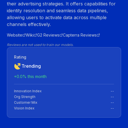
their advertising strategies. It offers capabilities for
identity resolution and seamless data pipelines,
allowing users to activate data across multiple
channels effectively.
Website
Wiki
G2 Reviews
Capterra Reviews
Reviews are not used to train our models.
Rating
Trending
+
0.0
% this month
Innovation Index
--
Org Strength
--
Customer Mix
--
Vision Index
--