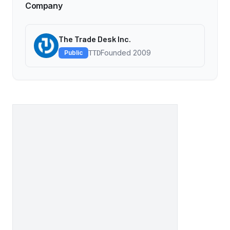
Company
The Trade Desk Inc.
Founded
2009
Public
TTD