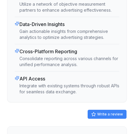
Utilize a network of objective measurement
partners to enhance advertising effectiveness.
Data-Driven Insights
Gain actionable insights from comprehensive
analytics to optimize advertising strategies.
Cross-Platform Reporting
Consolidate reporting across various channels for
unified performance analysis.
API Access
Integrate with existing systems through robust APIs
for seamless data exchange.
Write a review