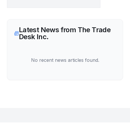
Latest News from
The Trade
Desk Inc.
No recent news articles found.