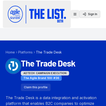
Sign In
Toggle menu
Home
Platforms
The Trade Desk
The Trade Desk
ADTECH: CAMPAIGN EXECUTION
The Agile Brand 100
: #
36
Claim this profile
The Trade Desk is a data integration and activation
platform that enables B2C companies to optimize