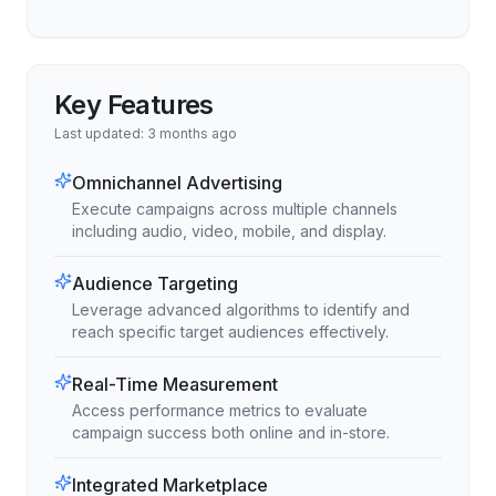
Key Features
Last updated:
3 months ago
Omnichannel Advertising
Execute campaigns across multiple channels
including audio, video, mobile, and display.
Audience Targeting
Leverage advanced algorithms to identify and
reach specific target audiences effectively.
Real-Time Measurement
Access performance metrics to evaluate
campaign success both online and in-store.
Integrated Marketplace