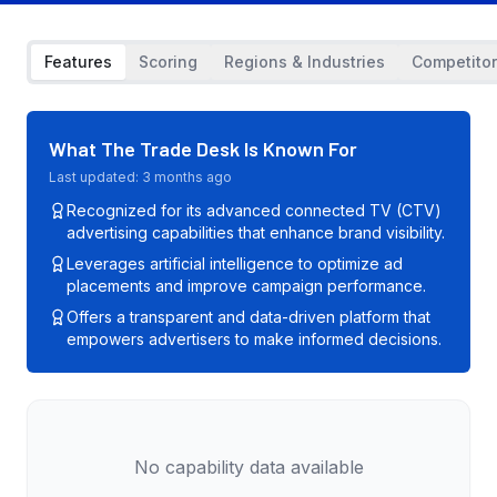
Features
Scoring
Regions & Industries
Competito
What
The Trade Desk
Is Known For
Last updated:
3 months ago
Recognized for its advanced connected TV (CTV)
advertising capabilities that enhance brand visibility.
Leverages artificial intelligence to optimize ad
placements and improve campaign performance.
Offers a transparent and data-driven platform that
empowers advertisers to make informed decisions.
No capability data available